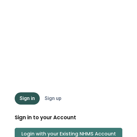
NHMS
Sign in
Sign up
Sign in to your Account
Login with your Existing
NHMS
Account