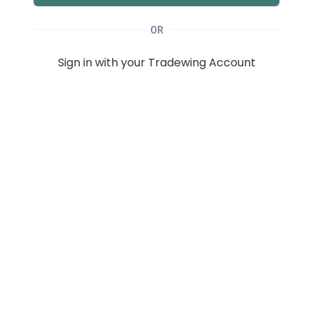
OR
Sign in with your Tradewing Account