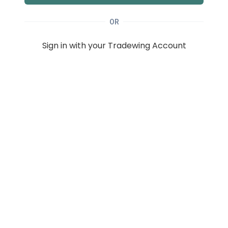
OR
Sign in with your Tradewing Account