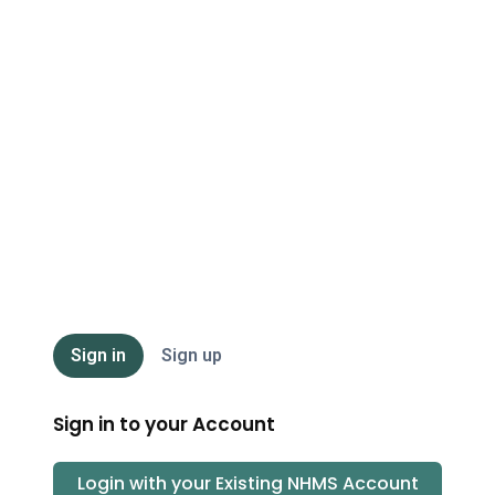
NHMS
Sign in
Sign up
Sign in to your Account
Login with your Existing
NHMS
Account